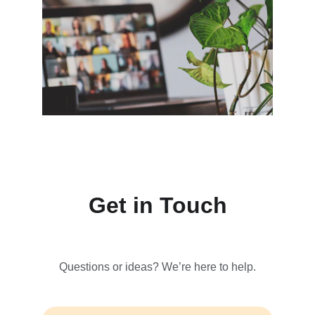
Get in Touch
Questions or ideas? We’re here to help.