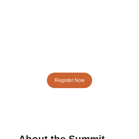
Join us online to shape the future of energy 
innovation
April 28-29, 2026 - North American Track
May 5-6, 2026 - Europe, Middle East, Asia Track
Register Now
★★★★★
RATED 4.8/5