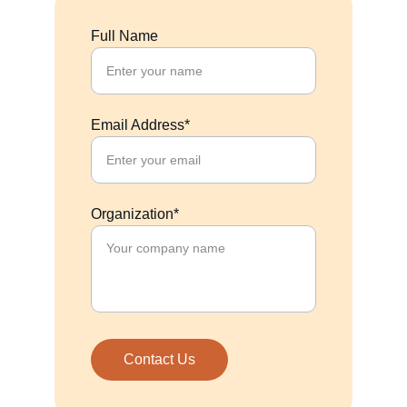
Full Name
Email Address*
Organization*
Contact Us