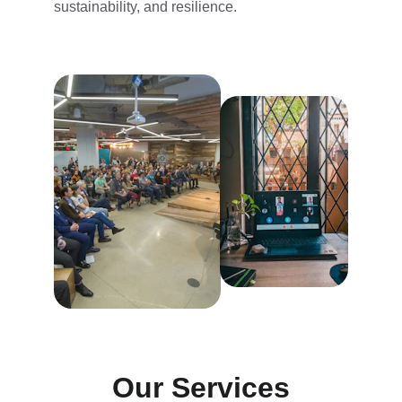
sustainability, and resilience.
Our Services