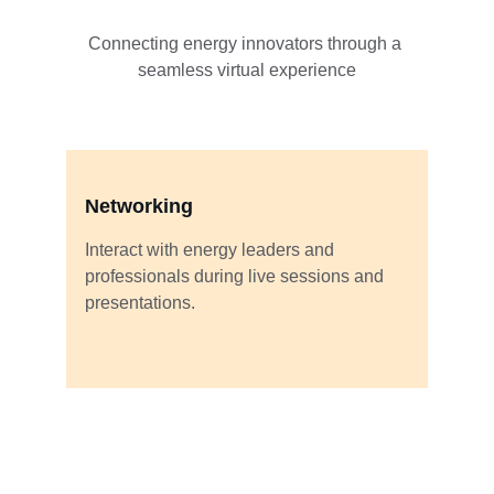
Connecting energy innovators through a 
seamless virtual experience
Networking
Interact with energy leaders and 
professionals during live sessions and 
presentations.