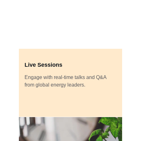
Live Sessions
Engage with real-time talks and Q&A 
from global energy leaders.