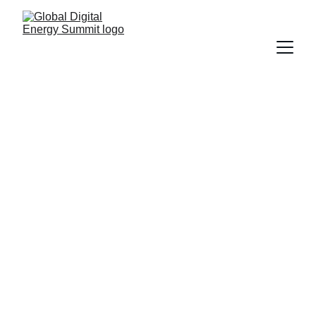
Global Digital 
Energy Summit 
2026