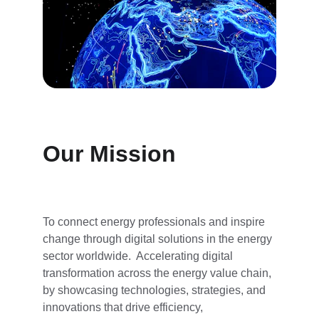
Our Mission
To connect energy professionals and inspire 
change through digital solutions in the energy 
sector worldwide.  Accelerating digital 
transformation across the energy value chain, 
by showcasing technologies, strategies, and 
innovations that drive efficiency, 