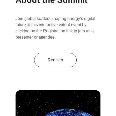
About the Summit
Join global leaders shaping energy’s digital 
future at this interactive virtual event by 
clicking on the Registration link to join as a 
presenter or attendee.
Register