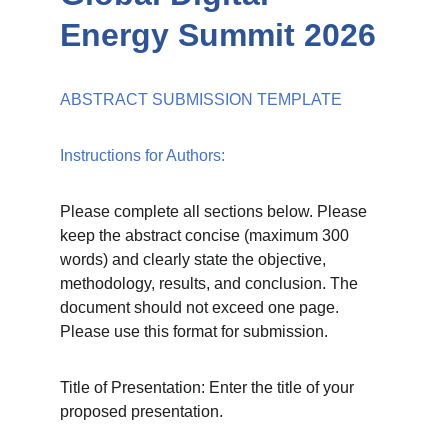
Energy Summit 2026
ABSTRACT SUBMISSION TEMPLATE
Instructions for Authors:
Please complete all sections below. Please 
keep the abstract concise (maximum 300 
words) and clearly state the objective, 
methodology, results, and conclusion. The 
document should not exceed one page. 
Please use this format for submission.
Title of Presentation: Enter the title of your 
proposed presentation.