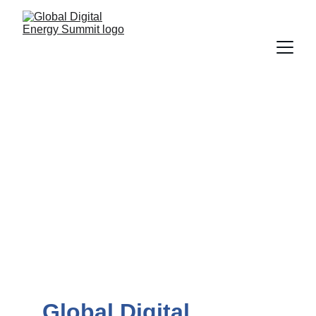
Abstract 
Guidelines
Guidelines for submitting your presentation to 
the Global Digital Energy Summit 2026
Global Digital 