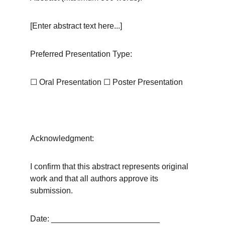
[Enter abstract text here...]
Preferred Presentation Type:
☐
 Oral Presentation 
☐
 Poster Presentation
Acknowledgment:
I confirm that this abstract represents original 
work and that all authors approve its 
submission.
Date: ________________________ 