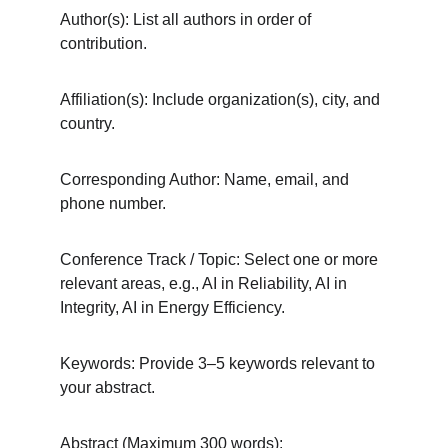
Author(s): List all authors in order of 
contribution.
Affiliation(s): Include organization(s), city, and 
country.
Corresponding Author: Name, email, and 
phone number.
Conference Track / Topic: Select one or more 
relevant areas, e.g., AI in Reliability, AI in 
Integrity, AI in Energy Efficiency.
Keywords: Provide 3–5 keywords relevant to 
your abstract.
Abstract (Maximum 300 words):