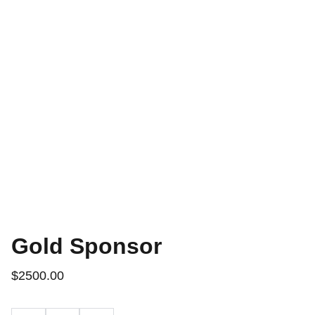
Gold Sponsor
$2500.00