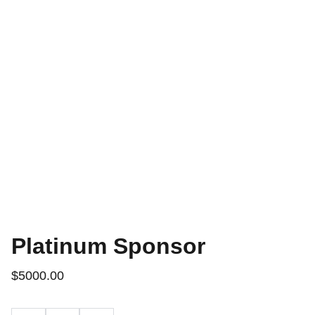
Platinum Sponsor
$5000.00