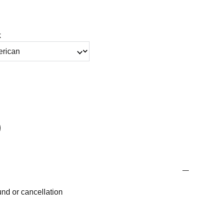
k
fund or cancellation