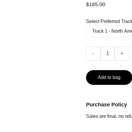
$165.00
Select Preferred Trac
-
+
Add to bag
Purchase Policy
Sales are final, no re