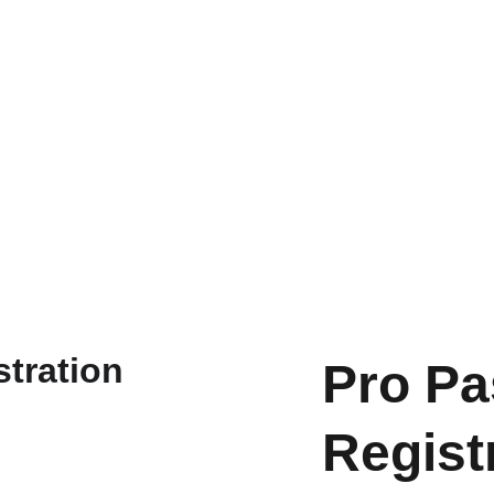
Pro Pa
Regist