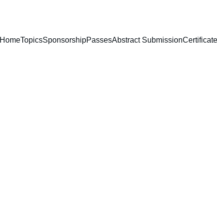
Home
Topics
Sponsorship
Passes
Abstract Submission
Certificat