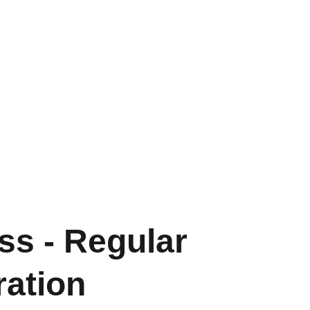
ss - Regular
ration